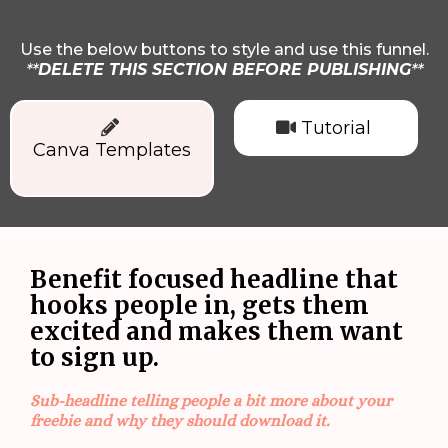
Use the below buttons to style and use this funnel.
**
DELETE THIS SECTION BEFORE PUBLISHING
**
Tutorial
Canva Templates
Benefit focused headline that
hooks people in, gets them
excited and makes them want
to sign up.
Sub-headline telling people a bit more about your
freebie and why they should download it.