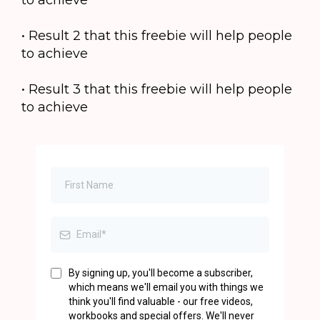
to achieve
• Result 2 that this freebie will help people
to achieve
• Result 3 that this freebie will help people
to achieve
By signing up, you'll become a subscriber,
which means we'll email you with things we
think you'll find valuable - our free videos,
workbooks and special offers. We'll never