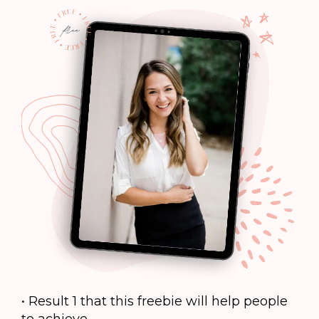
• Result 1 that this freebie will help people